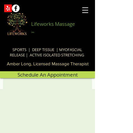
Lifeworks Massage
in
SPORTS | DEEP TISSUE | MYOFASCIAL
RELEASE | ACTIVE ISOLATED STRETCHING
Amber Long
,
Licensed Massage Therapist
Schedule An Appointment